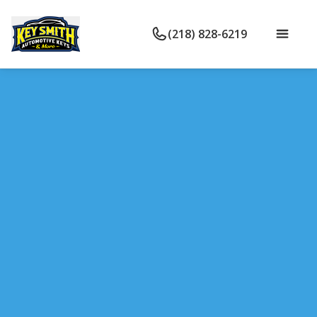
(218) 828-6219