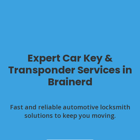
Expert Car Key &
Transponder Services in
Brainerd
Fast and reliable automotive locksmith
solutions to keep you moving.