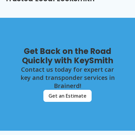
Get Back on the Road
Quickly with KeySmith
Contact us today for expert car
key and transponder services in
Brainerd!
Get an Estimate