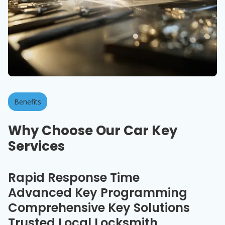
Benefits
Why Choose Our Car Key
Services
Rapid Response Time
Advanced Key Programming
Comprehensive Key Solutions
Trusted Local Locksmith